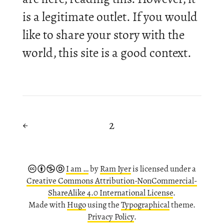
is a le­git­im­ate out­let. If you would
like to share your story with the
world, this site is a good con­text.
2
←
I am …
by
Ram Iyer
is li­censed under a
Cre­at­ive Com­mons Attribution-​NonCommercial-
ShareAlike 4.0 In­ter­na­tional Li­cense
.
Made with
Hugo
using the
Ty­po­graph­ical
theme.
Pri­vacy Policy
.