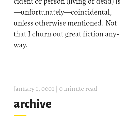
cid­ent or per­son (liv­ing or dead) is
—un­for­tu­nately—co­in­cid­ental,
un­less oth­er­wise men­tioned. Not
that I churn out great fic­tion any­
way.
Janu­ary 1, 0001
| 0 minute read
archive