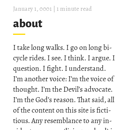
Janu­ary 1, 0001
| 1 minute read
about
I take long walks. I go on long bi­
cycle rides. I see. I think. I argue. I
ques­tion. I fight. I un­der­stand.
I’m an­other voice: I’m the voice of
thought. I’m the Devil’s ad­voc­ate.
I’m the God’s reason. That said, all
of the con­tent on this site is fic­ti­
tious. Any re­semb­lance to any in­