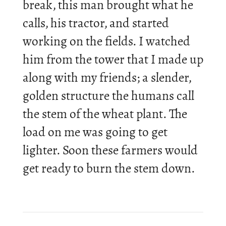
break, this man brought what he
calls, his tractor, and star­ted
work­ing on the fields. I watched
him from the tower that I made up
along with my friends; a slender,
golden struc­ture the hu­mans call
the stem of the wheat plant. The
load on me was going to get
lighter. Soon these farm­ers would
get ready to burn the stem down.