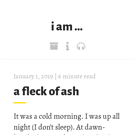
i am …
Janu­ary 1, 2019
| 6 minute read
a fleck of ash
It was a cold morn­ing. I was up all
night (I don’t sleep). At dawn-​