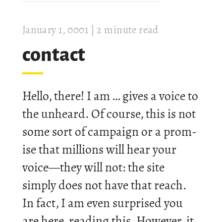
Janu­ary 1, 0001
| 2 minute read
con­tact
Hello, there! I am … gives a voice to
the un­heard. Of course, this is not
some sort of cam­paign or a prom­
ise that mil­lions will hear your
voice—they will not: the site
simply does not have that reach.
In fact, I am even sur­prised you
are here, read­ing this. How­ever, it